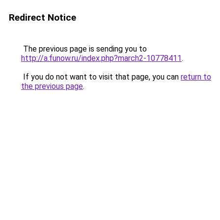
Redirect Notice
The previous page is sending you to
http://a.funow.ru/index.php?march2-10778411
.
If you do not want to visit that page, you can
return to
the previous page
.