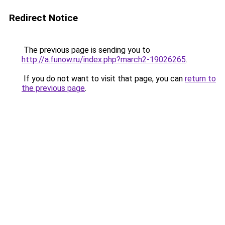
Redirect Notice
The previous page is sending you to
http://a.funow.ru/index.php?march2-19026265
.
If you do not want to visit that page, you can
return to
the previous page
.