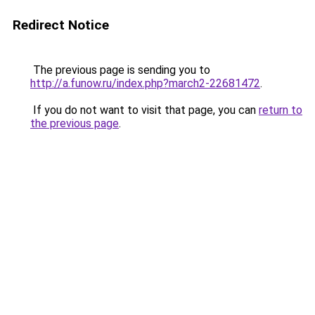
Redirect Notice
The previous page is sending you to
http://a.funow.ru/index.php?march2-22681472
.
If you do not want to visit that page, you can
return to
the previous page
.