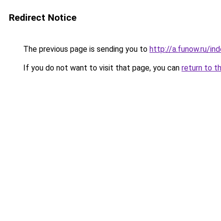
Redirect Notice
The previous page is sending you to
http://a.funow.ru/i
If you do not want to visit that page, you can
return to t