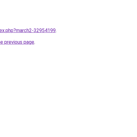
ndex.php?march2-32954199
.
he previous page
.