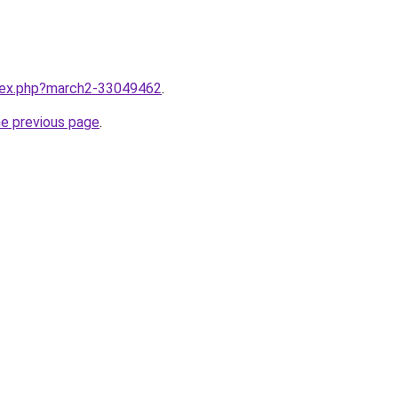
ndex.php?march2-33049462
.
he previous page
.