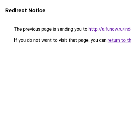
Redirect Notice
The previous page is sending you to
http://a.funow.ru/i
If you do not want to visit that page, you can
return to t