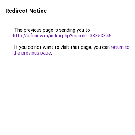
Redirect Notice
The previous page is sending you to
http://a.funow.ru/index.php?march2-33353345
.
If you do not want to visit that page, you can
return to
the previous page
.