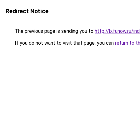
Redirect Notice
The previous page is sending you to
http://b.funow.ru/i
If you do not want to visit that page, you can
return to t