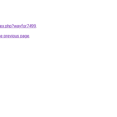
ndex.php?wayfor7499
.
he previous page
.