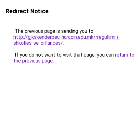
Redirect Notice
The previous page is sending you to
http://gjkskenderbeu-haracin.edu.mk/rregullimi-i-
shkolles-se-orllances/
.
If you do not want to visit that page, you can
return to
the previous page
.