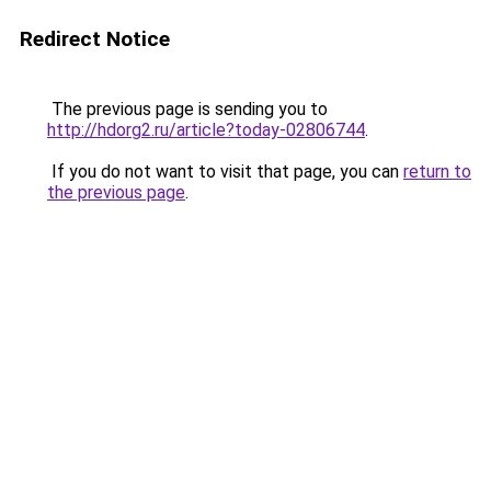
Redirect Notice
The previous page is sending you to
http://hdorg2.ru/article?today-02806744
.
If you do not want to visit that page, you can
return to
the previous page
.