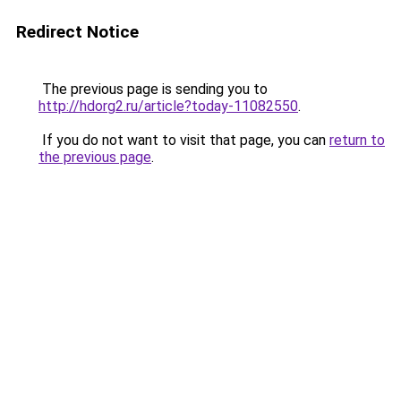
Redirect Notice
The previous page is sending you to
http://hdorg2.ru/article?today-11082550
.
If you do not want to visit that page, you can
return to
the previous page
.