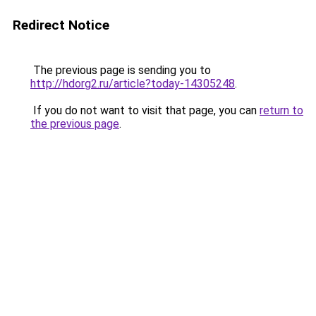
Redirect Notice
The previous page is sending you to
http://hdorg2.ru/article?today-14305248
.
If you do not want to visit that page, you can
return to
the previous page
.