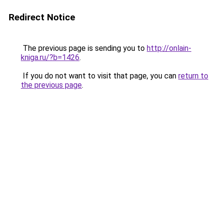
Redirect Notice
The previous page is sending you to
http://onlain-
kniga.ru/?b=1426
.
If you do not want to visit that page, you can
return to
the previous page
.