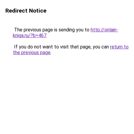
Redirect Notice
The previous page is sending you to
http://onlain-
kniga.ru/?b=467
.
If you do not want to visit that page, you can
return to
the previous page
.