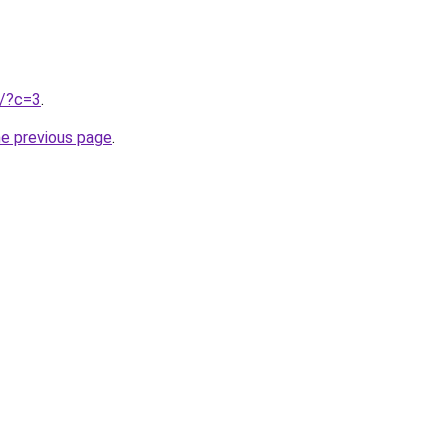
u/?c=3
.
he previous page
.