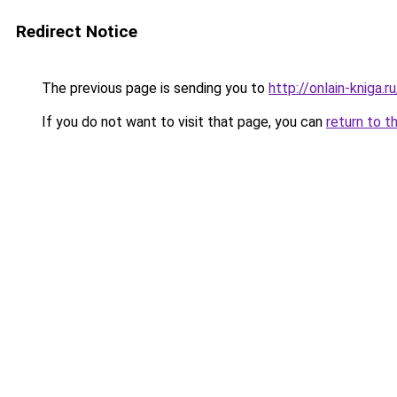
Redirect Notice
The previous page is sending you to
http://onlain-kniga.r
If you do not want to visit that page, you can
return to t