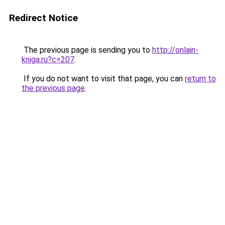
Redirect Notice
The previous page is sending you to
http://onlain-
kniga.ru?c=207
.
If you do not want to visit that page, you can
return to
the previous page
.