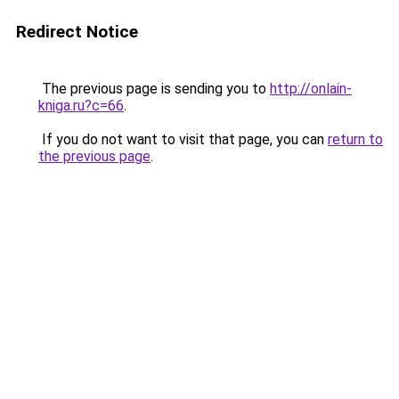
Redirect Notice
The previous page is sending you to
http://onlain-
kniga.ru?c=66
.
If you do not want to visit that page, you can
return to
the previous page
.