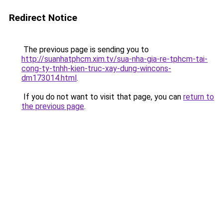
Redirect Notice
The previous page is sending you to
http://suanhatphcm.xim.tv/sua-nha-gia-re-tphcm-tai-
cong-ty-tnhh-kien-truc-xay-dung-wincons-
dm173014.html
.
If you do not want to visit that page, you can
return to
the previous page
.