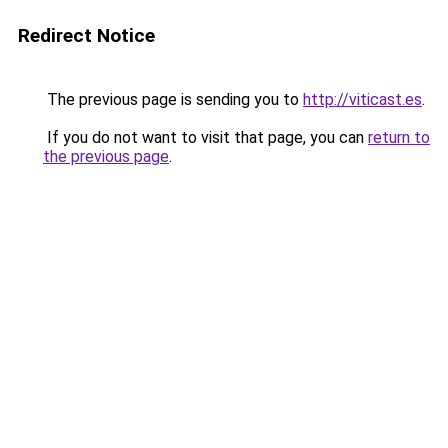
Redirect Notice
The previous page is sending you to
http://viticast.es
.
If you do not want to visit that page, you can
return to
the previous page
.