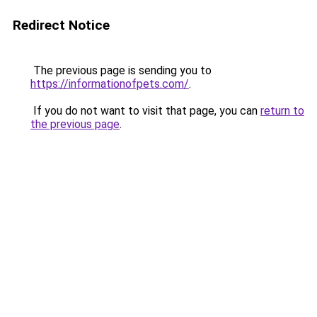
Redirect Notice
The previous page is sending you to
https://informationofpets.com/
.
If you do not want to visit that page, you can
return to
the previous page
.