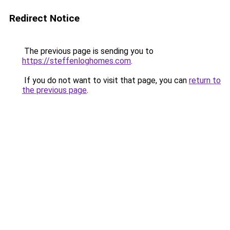
Redirect Notice
The previous page is sending you to
https://steffenloghomes.com
.
If you do not want to visit that page, you can
return to
the previous page
.