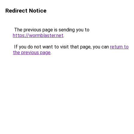
Redirect Notice
The previous page is sending you to
https://wormblaster.net
.
If you do not want to visit that page, you can
return to
the previous page
.