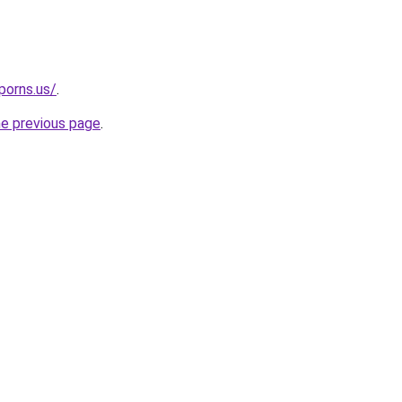
porns.us/
.
he previous page
.