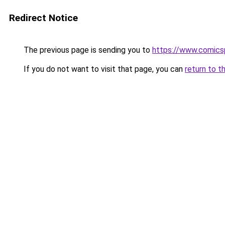
Redirect Notice
The previous page is sending you to
https://www.comics
If you do not want to visit that page, you can
return to t