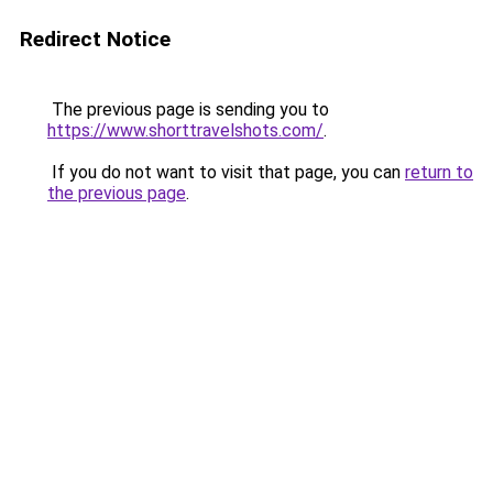
Redirect Notice
The previous page is sending you to
https://www.shorttravelshots.com/
.
If you do not want to visit that page, you can
return to
the previous page
.