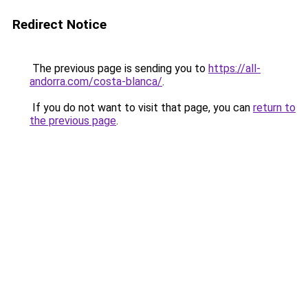
Redirect Notice
The previous page is sending you to
https://all-
andorra.com/costa-blanca/
.
If you do not want to visit that page, you can
return to
the previous page
.