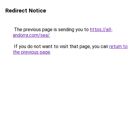
Redirect Notice
The previous page is sending you to
https://all-
andorra.com/sea/
.
If you do not want to visit that page, you can
return to
the previous page
.