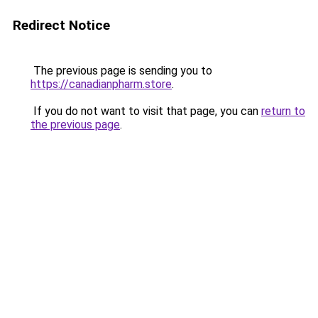
Redirect Notice
The previous page is sending you to
https://canadianpharm.store
.
If you do not want to visit that page, you can
return to
the previous page
.