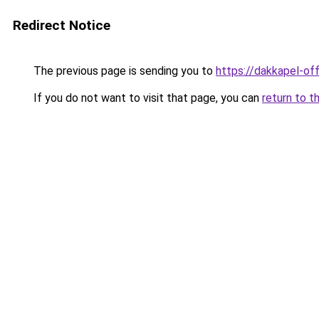
Redirect Notice
The previous page is sending you to
https://dakkapel-off
If you do not want to visit that page, you can
return to t