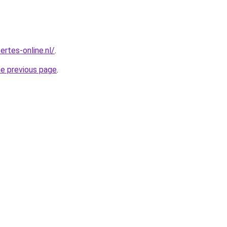
ertes-online.nl/
.
he previous page
.