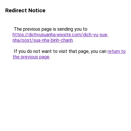
Redirect Notice
The previous page is sending you to
https://dichvusuanha.wixsite.com/dich-vu-sua-
nha/post/sua-nha-binh-chanh
.
If you do not want to visit that page, you can
return to
the previous page
.