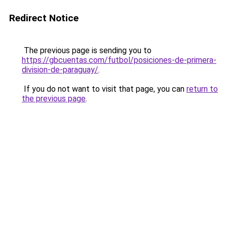
Redirect Notice
The previous page is sending you to
https://gbcuentas.com/futbol/posiciones-de-primera-
division-de-paraguay/
.
If you do not want to visit that page, you can
return to
the previous page
.