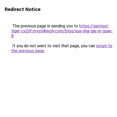
Redirect Notice
The previous page is sending you to
https://genteel-
tiger-cx2jlf.mystrikingly.com/blog/sua-nha-gia-re-quan-
8
.
If you do not want to visit that page, you can
return to
the previous page
.