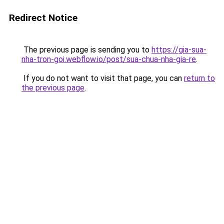
Redirect Notice
The previous page is sending you to
https://gia-sua-
nha-tron-goi.webflow.io/post/sua-chua-nha-gia-re
.
If you do not want to visit that page, you can
return to
the previous page
.