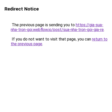
Redirect Notice
The previous page is sending you to
https://gia-sua-
nha-tron-goi.webflow.io/post/sua-nha-tron-goi-gia-re
.
If you do not want to visit that page, you can
return to
the previous page
.