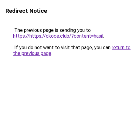
Redirect Notice
The previous page is sending you to
https://https://okoce.club/?content=hasil
.
If you do not want to visit that page, you can
return to
the previous page
.