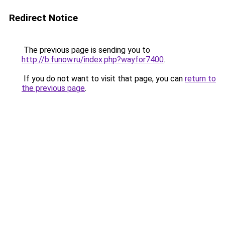
Redirect Notice
The previous page is sending you to
http://b.funow.ru/index.php?wayfor7400
.
If you do not want to visit that page, you can
return to
the previous page
.