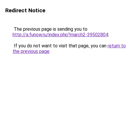
Redirect Notice
The previous page is sending you to
http://a.funow.ru/index.php?march2-39502804
.
If you do not want to visit that page, you can
return to
the previous page
.