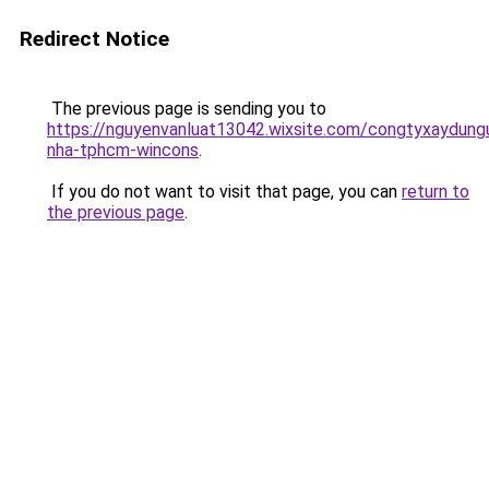
Redirect Notice
The previous page is sending you to
https://nguyenvanluat13042.wixsite.com/congtyxaydung
nha-tphcm-wincons
.
If you do not want to visit that page, you can
return to
the previous page
.