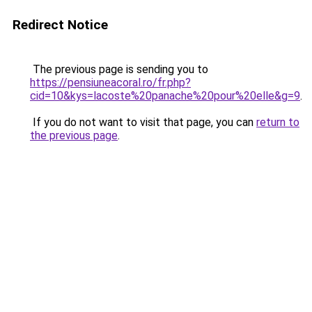
Redirect Notice
The previous page is sending you to
https://pensiuneacoral.ro/fr.php?
cid=10&kys=lacoste%20panache%20pour%20elle&g=9
.
If you do not want to visit that page, you can
return to
the previous page
.