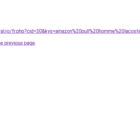
oral.ro/fr.php?cid=30&kys=amazon%20pull%20homme%20lacos
he previous page
.