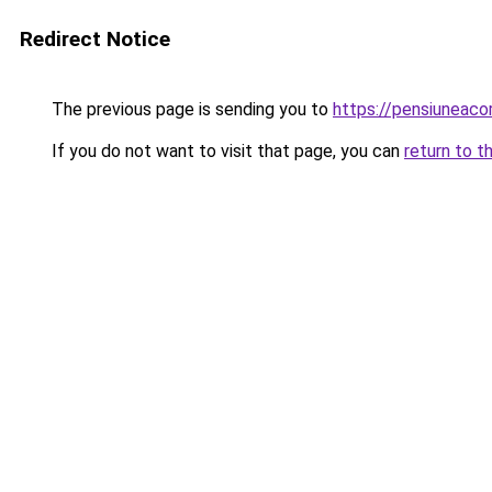
Redirect Notice
The previous page is sending you to
https://pensiuneac
If you do not want to visit that page, you can
return to t