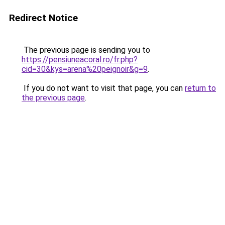
Redirect Notice
The previous page is sending you to
https://pensiuneacoral.ro/fr.php?
cid=30&kys=arena%20peignoir&g=9
.
If you do not want to visit that page, you can
return to
the previous page
.