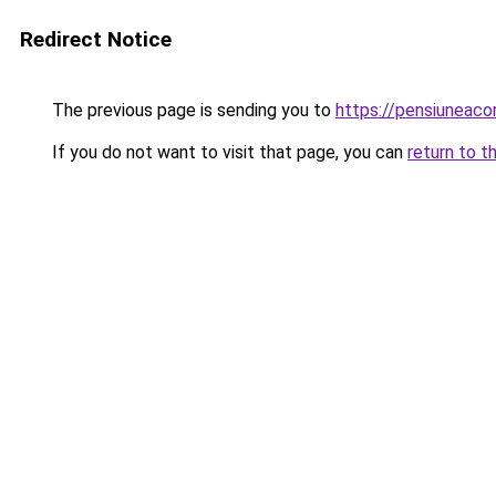
Redirect Notice
The previous page is sending you to
https://pensiuneac
If you do not want to visit that page, you can
return to t