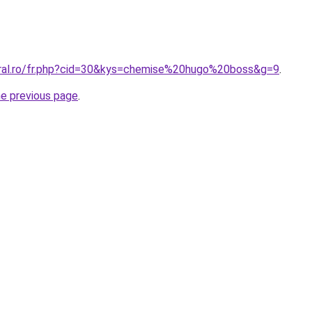
oral.ro/fr.php?cid=30&kys=chemise%20hugo%20boss&g=9
.
he previous page
.