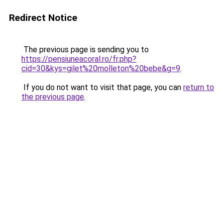
Redirect Notice
The previous page is sending you to
https://pensiuneacoral.ro/fr.php?
cid=30&kys=gilet%20molleton%20bebe&g=9
.
If you do not want to visit that page, you can
return to
the previous page
.