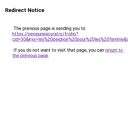
Redirect Notice
The previous page is sending you to
https://pensiuneacoral.ro/fr.php?
cid=30&kys=les%20peignoir%20pour%20les%20femme&
If you do not want to visit that page, you can
return to
the previous page
.