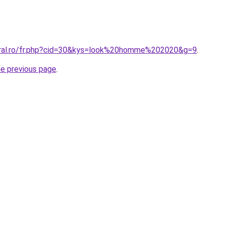
oral.ro/fr.php?cid=30&kys=look%20homme%202020&g=9
.
he previous page
.