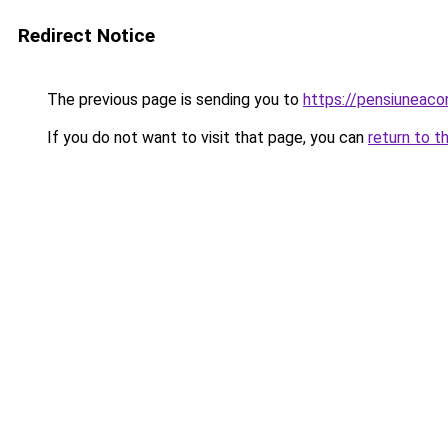
Redirect Notice
The previous page is sending you to
https://pensiuneac
If you do not want to visit that page, you can
return to t