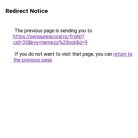
Redirect Notice
The previous page is sending you to
https://pensiuneacoral.ro/fr.php?
cid=30&kys=nemeziz%20noir&g=9
.
If you do not want to visit that page, you can
return to
the previous page
.