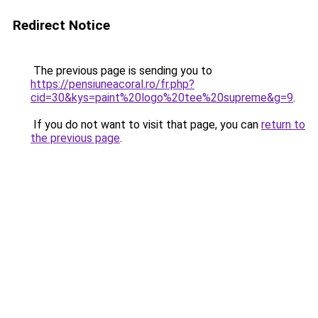
Redirect Notice
The previous page is sending you to
https://pensiuneacoral.ro/fr.php?
cid=30&kys=paint%20logo%20tee%20supreme&g=9
.
If you do not want to visit that page, you can
return to
the previous page
.