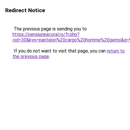
Redirect Notice
The previous page is sending you to
https://pensiuneacoral.ro/fr.php?
cid=30&kys=pantalon%20cargo%20homme%20gemo&g=
If you do not want to visit that page, you can
return to
the previous page
.