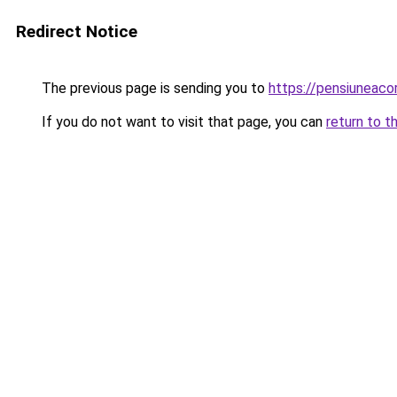
Redirect Notice
The previous page is sending you to
https://pensiuneac
If you do not want to visit that page, you can
return to t