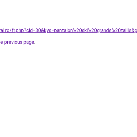
oral.ro/fr.php?cid=30&kys=pantalon%20ski%20grande%20taille&
he previous page
.