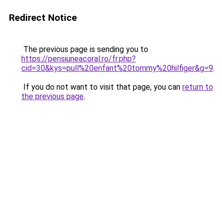
Redirect Notice
The previous page is sending you to
https://pensiuneacoral.ro/fr.php?
cid=30&kys=pull%20enfant%20tommy%20hilfiger&g=9
.
If you do not want to visit that page, you can
return to
the previous page
.