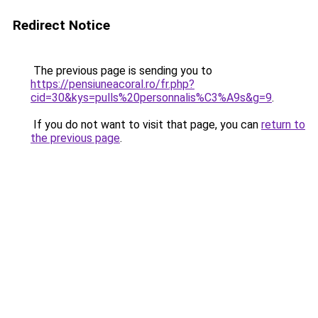
Redirect Notice
The previous page is sending you to
https://pensiuneacoral.ro/fr.php?
cid=30&kys=pulls%20personnalis%C3%A9s&g=9
.
If you do not want to visit that page, you can
return to
the previous page
.