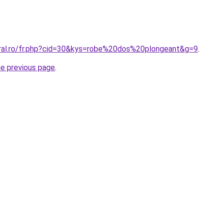
oral.ro/fr.php?cid=30&kys=robe%20dos%20plongeant&g=9
.
he previous page
.