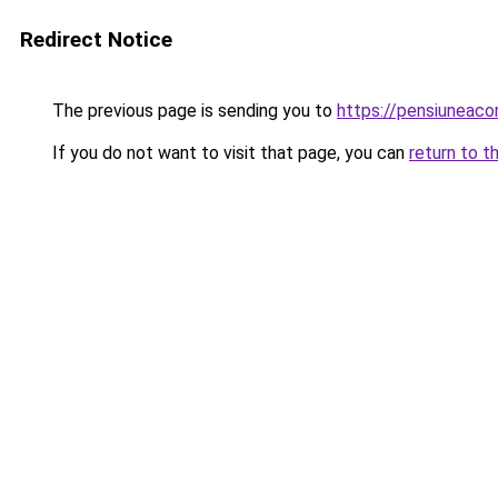
Redirect Notice
The previous page is sending you to
https://pensiuneac
If you do not want to visit that page, you can
return to t